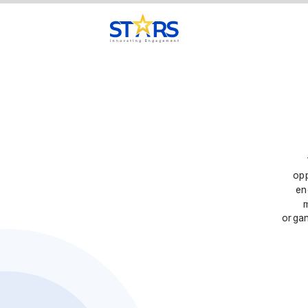
opp
en
organ