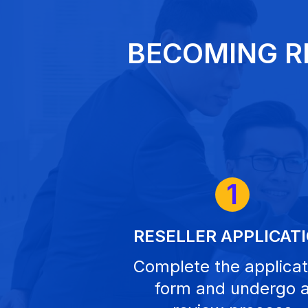
BECOMING R
1
RESELLER APPLICAT
Complete the applicat
form and undergo 