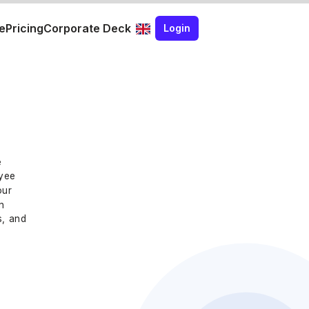
e
Pricing
Corporate Deck
Login
e
oyee
our
n
s, and