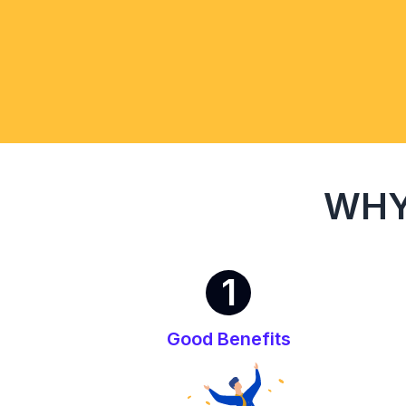
WHY
1
Good Benefits