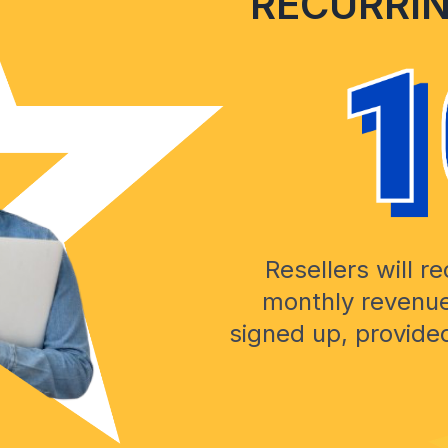
RECURRI
Resellers will r
monthly revenue
signed up, provid