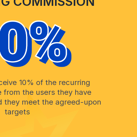
NG COMMISSION
eceive 10% of the recurring
 from the users they have
ed they meet the agreed-upon
targets