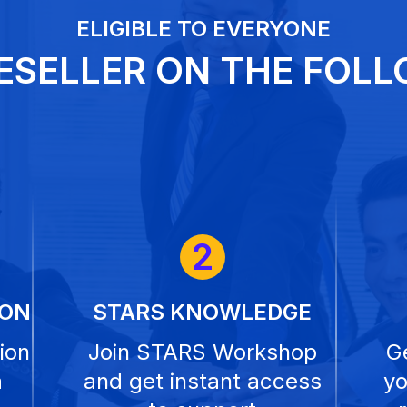
ELIGIBLE TO EVERYONE
ESELLER ON THE FOLL
2
ION
STARS KNOWLEDGE
ion
Join STARS Workshop
Ge
a
and get instant access
yo