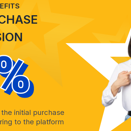
EFITS
RCHASE
ION
the initial purchase
ing to the platform