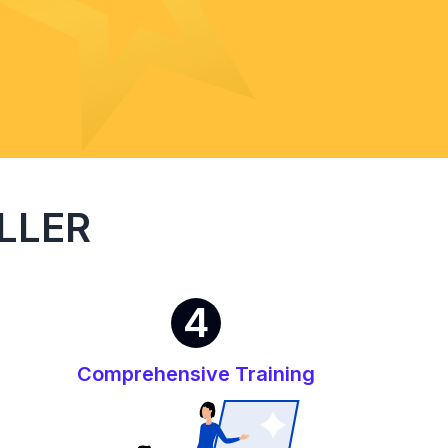
LLER
4
Comprehensive Training