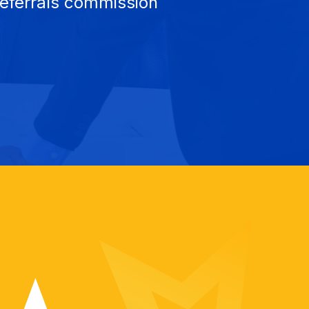
referrals commission