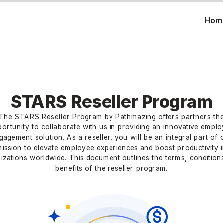
Hom
STARS Reseller Program
The STARS Reseller Program by Pathmazing offers partners th
ortunity to collaborate with us in providing an innovative empl
gagement solution. As a reseller, you will be an integral part of 
mission to elevate employee experiences and boost productivity i
izations worldwide. This document outlines the terms, condition
benefits of the reseller program.