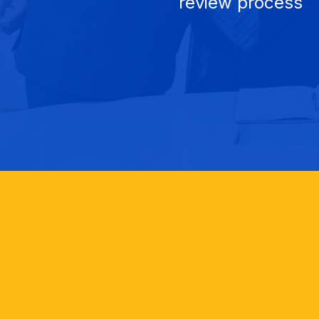
review process