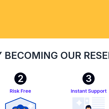
 BECOMING OUR RESE
2
3
Risk Free
Instant Support