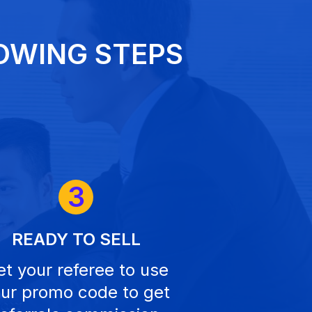
OWING STEPS
3
READY TO SELL
t your referee to use
ur promo code to get