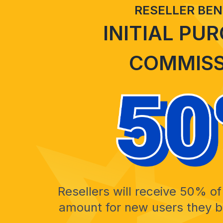
RESELLER BEN
INITIAL PU
COMMISS
Resellers will receive 50% of 
amount for new users they br