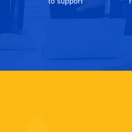
to support